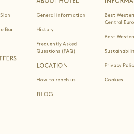
ABOUT HOTEL
INFORMA
 Slon
General information
Best Wester
Central Eur
e Bar
History
Best Weste
Frequently Asked
Questions (FAQ)
Sustainabili
FFERS
LOCATION
Privacy Poli
How to reach us
Cookies
BLOG