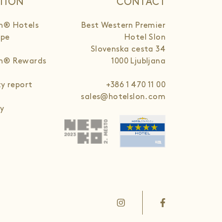
TION
CONTACT
n® Hotels
Best Western Premier
ope
Hotel Slon
Slovenska cesta 34
rn® Rewards
1000 Ljubljana
ty report
+386 1 470 11 00
sales@hotelslon.com
cy