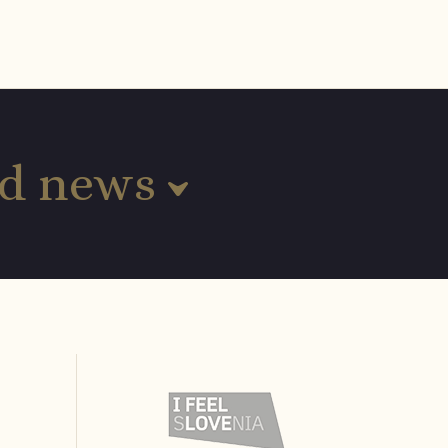
and news