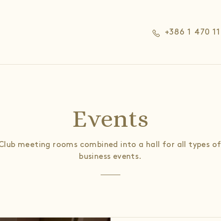
+386 1 470 1
Events
Club meeting rooms combined into a hall for all types of
business events.