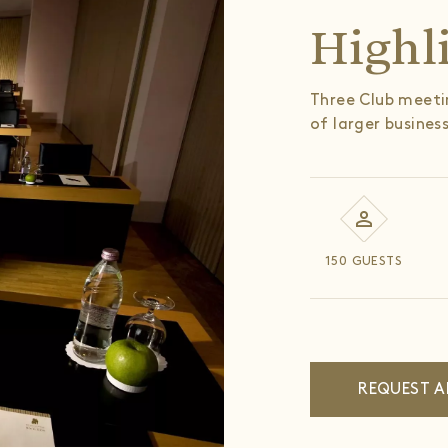
Highl
Three Club meetin
of larger busines
150 GUESTS
REQUEST A