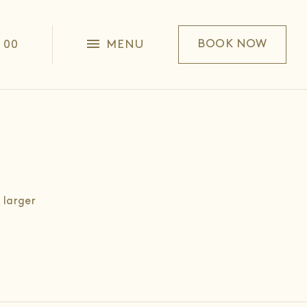
1 00
MENU
BOOK NOW
 larger