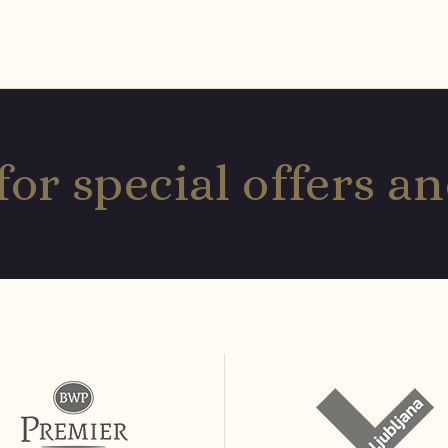
for special offers 