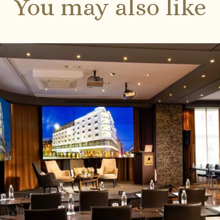
You may also like