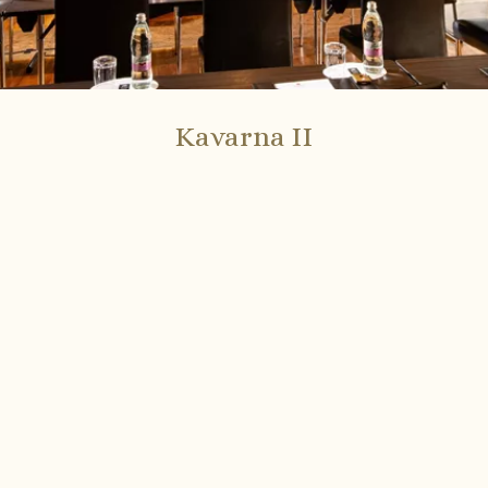
Kavarna II