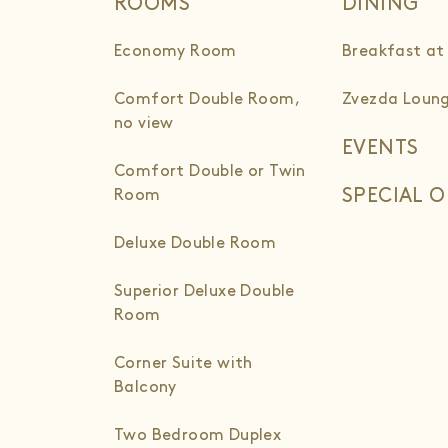
ROOMS
DINING
Economy Room
Breakfast at
Comfort Double Room,
Zvezda Loung
no view
EVENTS
Comfort Double or Twin
SPECIAL O
Room
Deluxe Double Room
Superior Deluxe Double
Room
Corner Suite with
Balcony
Two Bedroom Duplex