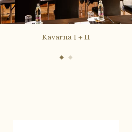
Kavarna I + II