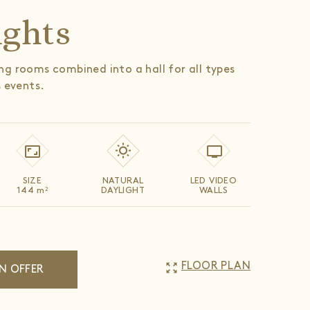
ights
g rooms combined into a hall for all types
s events.
SIZE
NATURAL
LED VIDEO
144
m
DAYLIGHT
WALLS
2
zoom_out_map
FLOOR PLAN
N OFFER