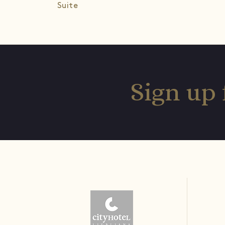
Suite
Sign up 