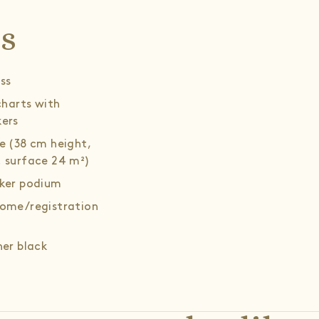
ls
ss
 charts with
ers
e (38 cm height,
 surface 24 m²)
ker podium
ome/registration
her black
hairs (8 pcs.),
ee table