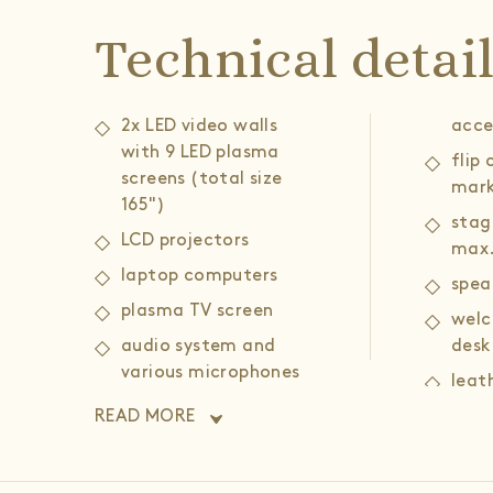
Technical detai
2x LED video walls
acce
with 9 LED plasma
flip
screens (total size
mark
165")
stag
LCD projectors
max.
laptop computers
spea
plasma TV screen
welc
audio system and
desk
various microphones
leat
(head, portable,
armc
READ MORE
gooseneck)
coff
wireless and wired
high speed internet