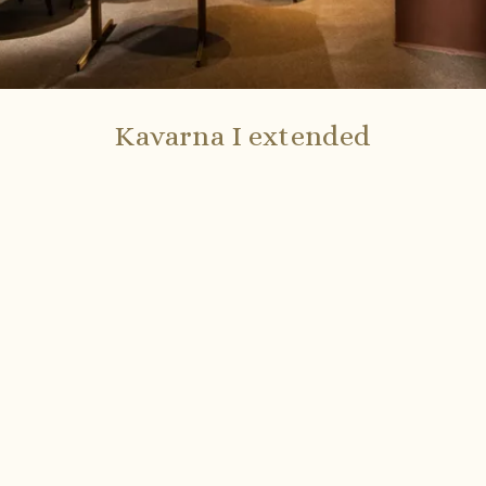
Kavarna I extended