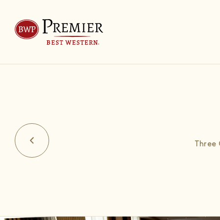
Three 