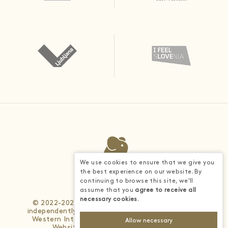
We use cookies to ensure that we give you
the best experience on our website. By
continuing to browse this site, we'll
assume that you
agree to receive all
necessary cookies
.
© 2022-2026 - Each BWH® Hotels property is
independently owned and operated. © 2025 Best
Western International, Inc. All rights reserved.
Allow necessary
Website developed by
4WEB d.o.o.