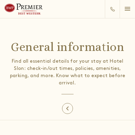
General information
Find all essential details for your stay at Hotel
Slon: check-in/out times, policies, amenities,
parking, and more. Know what to expect before
arrival.