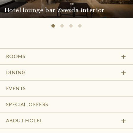
Hotel lounge bar Zvezda interior
add
ROOMS
add
DINING
EVENTS
SPECIAL OFFERS
add
ABOUT HOTEL