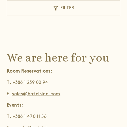
filter_alt
FILTER
We are here for you
Room Reservations:
T: +386 1 239 00 94
E:
sales@hotelslon.com
Events:
T: +386 1 470 11 56