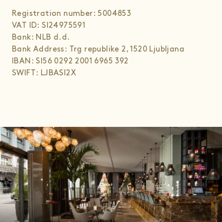
Registration number: 5004853
VAT ID: SI24975591
Bank: NLB d.d.
Bank Address: Trg republike 2, 1520 Ljubljana
IBAN: SI56 0292 2001 6965 392
SWIFT: LJBASI2X