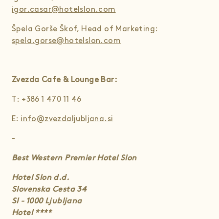
igor.casar@hotelslon.com
Špela Gorše Škof, Head of Marketing:
spela.gorse@hotelslon.com
Zvezda Cafe & Lounge Bar:
T: +386 1 470 11 46
E:
info@zvezdaljubljana.si
-
Best Western Premier Hotel Slon
Hotel Slon d.d.
Slovenska Cesta 34
SI - 1000 Ljubljana
Hotel ****