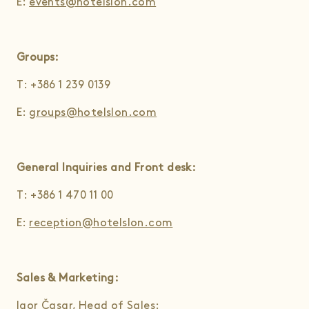
E:
events@hotelslon.com
Groups:
T: +386 1 239 0139
E:
groups@hotelslon.com
General Inquiries and Front desk:
T: +386 1 470 11 00
E:
reception@hotelslon.com
Sales & Marketing:
Igor Časar, Head of Sales: