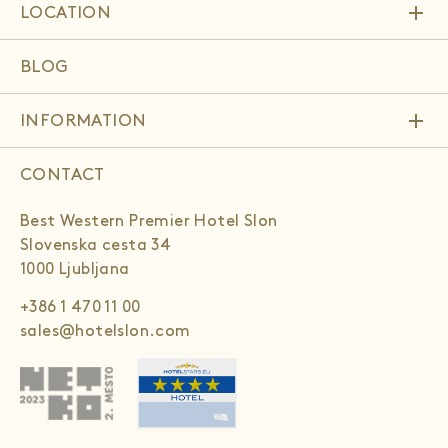
add
LOCATION
BLOG
add
INFORMATION
CONTACT
Best Western Premier Hotel Slon
Slovenska cesta 34
1000 Ljubljana
+386 1 470 11 00
sales@hotelslon.com