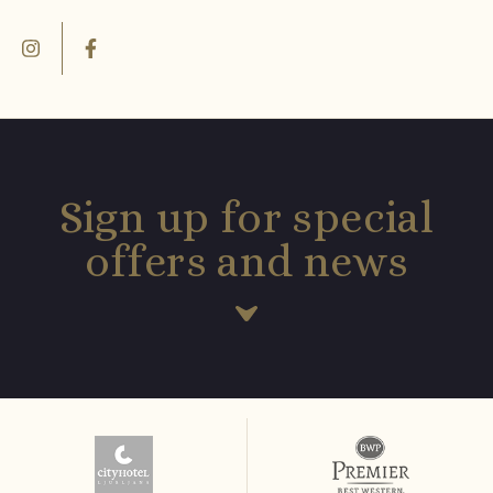
Sign up for special
offers and news