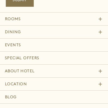
add
ROOMS
add
DINING
EVENTS
SPECIAL OFFERS
add
ABOUT HOTEL
add
LOCATION
BLOG