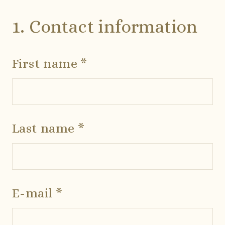
1. Contact information
First name *
Last name *
E-mail *