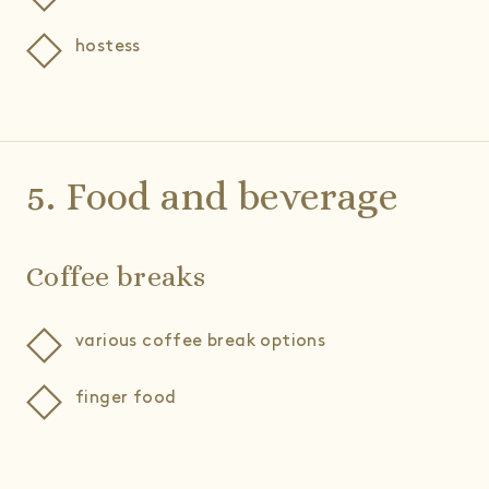
hostess
5. Food and beverage
Coffee breaks
various coffee break options
finger food