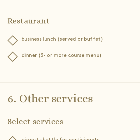
Restaurant
business lunch (served or buffet)
dinner (3- or more course menu)
6. Other services
Select services
airport shuttle for participants