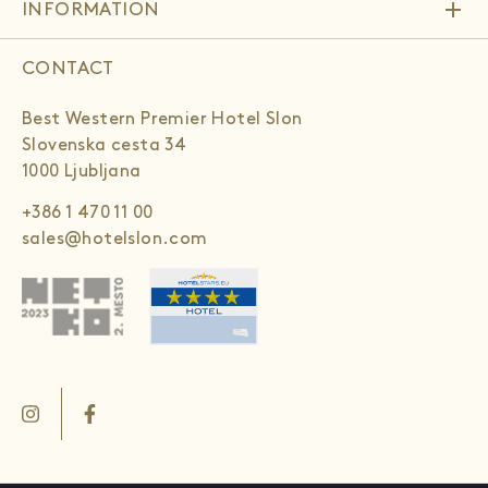
add
INFORMATION
CONTACT
Best Western Premier Hotel Slon
Slovenska cesta 34
1000 Ljubljana
+386 1 470 11 00
sales@hotelslon.com