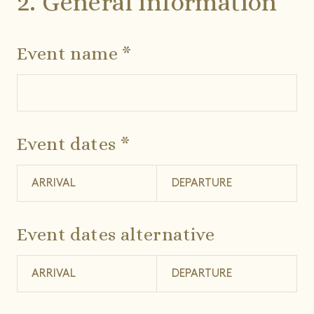
2. General information
Event name *
Event dates *
Event dates alternative