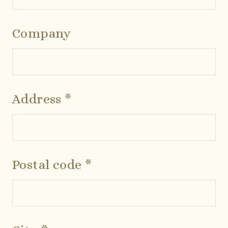
Company
Address *
Postal code *