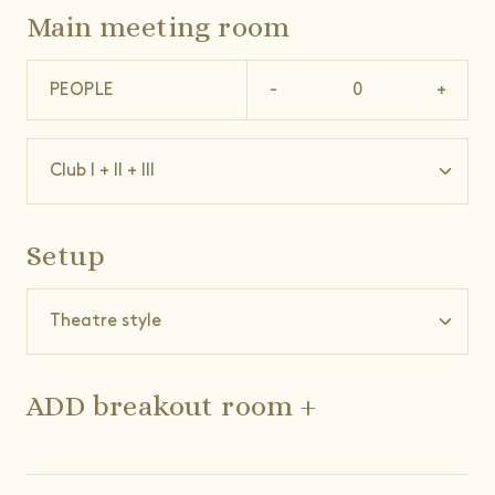
Main meeting room
PEOPLE
-
+
Setup
ADD breakout room +