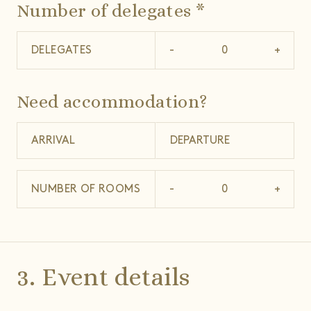
Number of delegates *
DELEGATES
-
+
Need accommodation?
NUMBER OF ROOMS
-
+
3. Event details