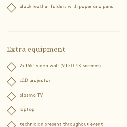
black leather folders with paper and pens
Extra equipment
2x 165" video wall (9 LED 4K screens)
LCD projector
plasma TV
laptop
technician present throughout event