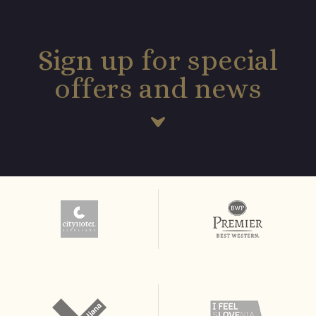
Sign up for special
offers and news