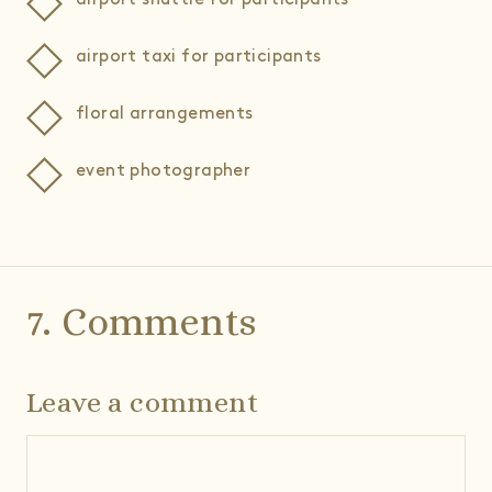
airport taxi for participants
floral arrangements
event photographer
7. Comments
Leave a comment