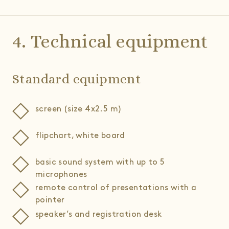
4. Technical equipment
Standard equipment
screen (size 4x2.5 m)
flipchart, white board
basic sound system with up to 5
microphones
remote control of presentations with a
pointer
speaker’s and registration desk