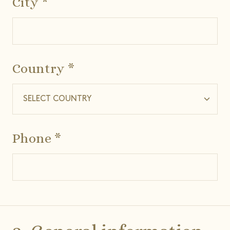
City *
Country *
Phone *