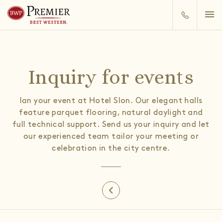
Inquiry for events
lan your event at Hotel Slon. Our elegant halls
feature parquet flooring, natural daylight and
full technical support. Send us your inquiry and let
our experienced team tailor your meeting or
celebration in the city centre.