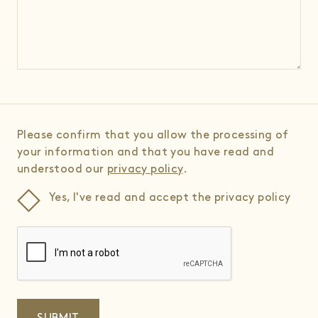
Please confirm that you allow the processing of
your information and that you have read and
understood our
privacy policy
.
Yes, I've read and accept the privacy policy