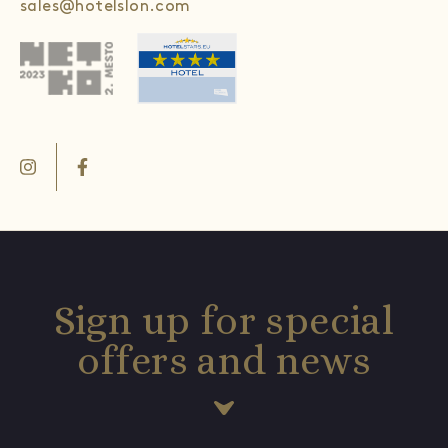
sales@hotelslon.com
Sign up for special
offers and news