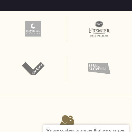
We use cookies to ensure that we give you