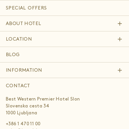
SPECIAL OFFERS
add
ABOUT HOTEL
add
LOCATION
BLOG
add
INFORMATION
CONTACT
Best Western Premier Hotel Slon
Slovenska cesta 34
1000 Ljubljana
+386 1 470 11 00