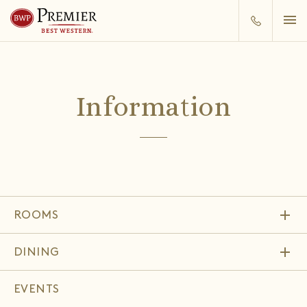
Information
add
ROOMS
add
DINING
EVENTS