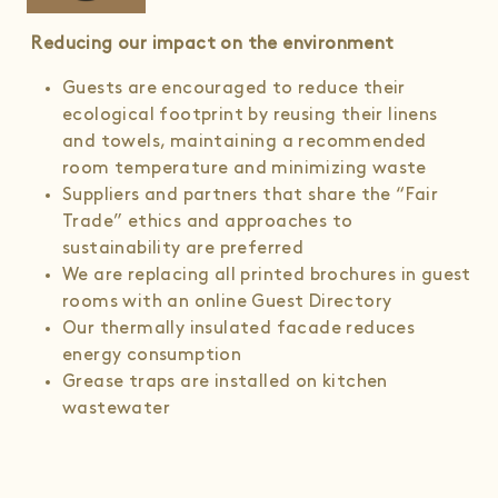
Reducing our impact on the environment
Guests are encouraged to reduce their
ecological footprint by reusing their linens
and towels, maintaining a recommended
room temperature and minimizing waste
Suppliers and partners that share the “Fair
Trade” ethics and approaches to
sustainability are preferred
We are replacing all printed brochures in guest
rooms with an online Guest Directory
Our thermally insulated facade reduces
energy consumption
Grease traps are installed on kitchen
wastewater