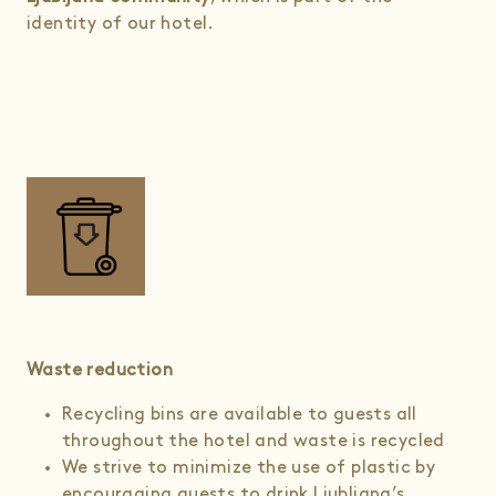
identity of our hotel.
Waste reduction
Recycling bins are available to guests all
throughout the hotel and waste is recycled
We strive to minimize the use of plastic by
encouraging guests to drink Ljubljana’s