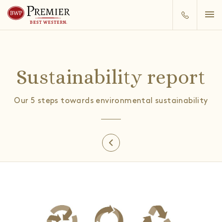
Sustainability report
Our 5 steps towards environmental sustainability