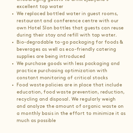
excellent tap water
We replaced bottled water in guest rooms,
restaurant and conference centre with our
own Hotel Slon bottles that guests can reuse
during their stay and refill with tap water.
Bio-degradable to-go packaging for foods &
beverages as well as eco-friendly catering
supplies are being introduced
We purchase goods with less packaging and
practice purchasing optimization with
constant monitoring of critical stocks
Food waste policies are in place that include
education, food waste prevention, reduction,
recycling and disposal. We regularly weigh
and analyze the amount of organic waste on
a monthly basis in the effort to minimize it as
much as possible