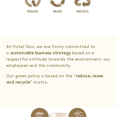
At Hotel Slon, we are firmly committed to
a
sustainable business strategy
based on a
respectful attitude towards the environment, our
employees and the community.
Our green policy is based on the “
reduce, reuse
and recycle
” motto.