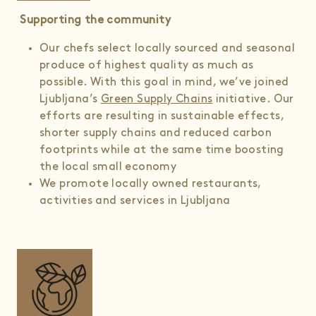
Supporting the community
Our chefs select locally sourced and seasonal
produce of highest quality as much as
possible. With this goal in mind, we’ve joined
Ljubljana’s
Green Supply Chains
initiative. Our
efforts are resulting in sustainable effects,
shorter supply chains and reduced carbon
footprints while at the same time boosting
the local small economy
We promote locally owned restaurants,
activities and services in Ljubljana