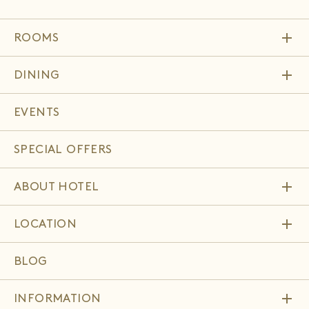
add
ROOMS
add
DINING
EVENTS
SPECIAL OFFERS
add
ABOUT HOTEL
add
LOCATION
BLOG
add
INFORMATION