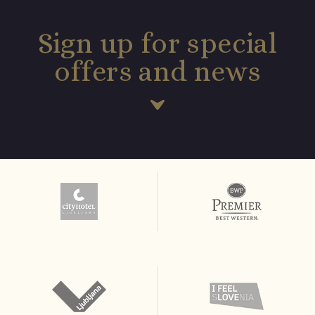
Sign up for special
offers and news