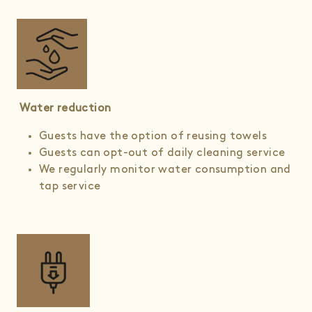
Water reduction
Guests have the option of reusing towels
Guests can opt-out of daily cleaning service
We regularly monitor water consumption and
tap service