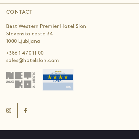
CONTACT
Best Western Premier Hotel Slon
Slovenska cesta 34
1000 Ljubljana
+386 1 470 11 00
sales@hotelslon.com