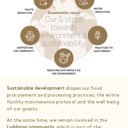
Sustainable development
shapes our food
procurement and processing practices, the entire
facility maintenance protocol and the well-being
of our guests.
At the same time, we remain involved in the
Ljubljana community
, which is part of the