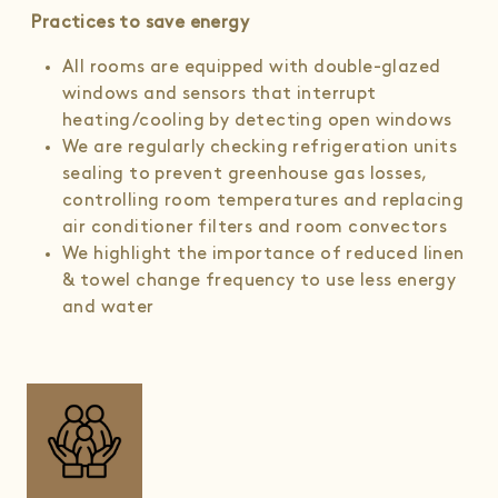
Practices to save energy
All rooms are equipped with double-glazed
windows and sensors that interrupt
heating/cooling by detecting open windows
We are regularly checking refrigeration units
sealing to prevent greenhouse gas losses,
controlling room temperatures and replacing
air conditioner filters and room convectors
We highlight the importance of reduced linen
& towel change frequency to use less energy
and water