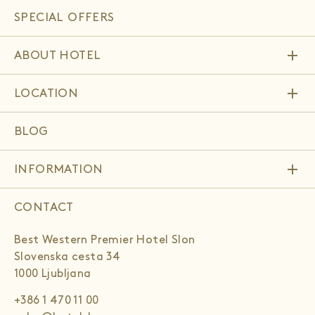
SPECIAL OFFERS
add
ABOUT HOTEL
add
LOCATION
BLOG
add
INFORMATION
CONTACT
Best Western Premier Hotel Slon
Slovenska cesta 34
1000 Ljubljana
+386 1 470 11 00