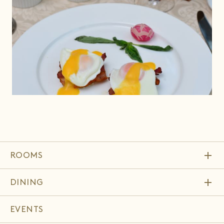
add
ROOMS
add
DINING
EVENTS