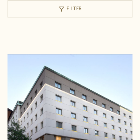
filter_alt
FILTER