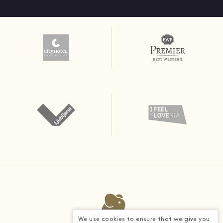
We use cookies to ensure that we give you