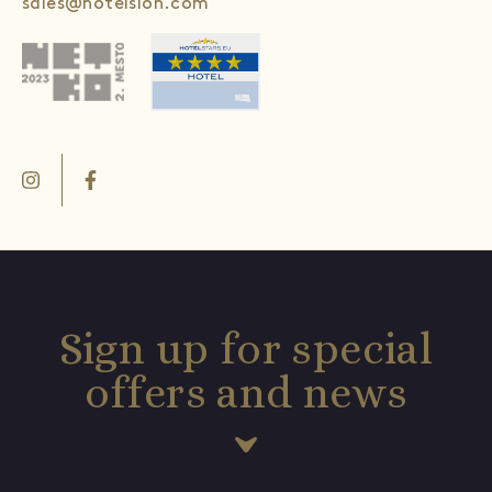
sales@hotelslon.com
Sign up for special
offers and news