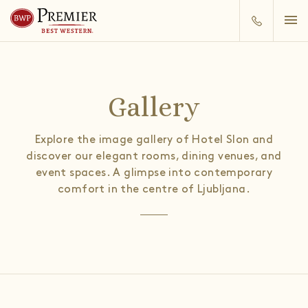
Gallery
Explore the image gallery of Hotel Slon and
discover our elegant rooms, dining venues, and
event spaces. A glimpse into contemporary
comfort in the centre of Ljubljana.