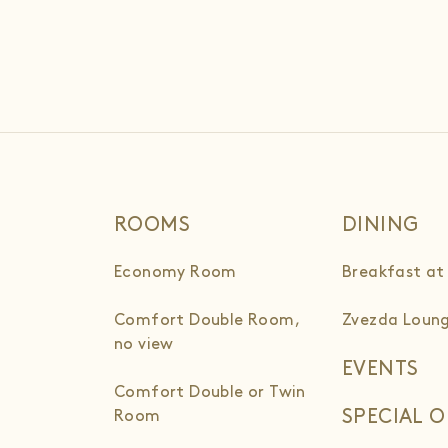
ROOMS
DINING
Economy Room
Breakfast at
Comfort Double Room,
Zvezda Loung
no view
EVENTS
Comfort Double or Twin
SPECIAL O
Room