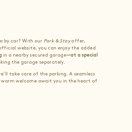
ana by car? With our
Park & Stay
offer,
 official website, you can enjoy the added
g
in a nearby secured garage
—at a special
king the garage separately.
e’ll take care of the parking. A seamless
d a warm welcome await you in the heart of