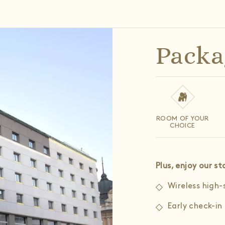
Packa
ROOM OF YOUR
CHOICE
Plus, enjoy our 
Wireless high-
Early check-in 