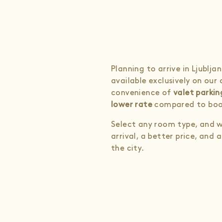
Planning to arrive in Ljublj
available exclusively on our
convenience of
valet parkin
lower rate
compared to boo
Select any room type, and w
arrival, a better price, an
the city.