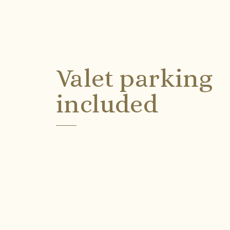
Valet parking
included