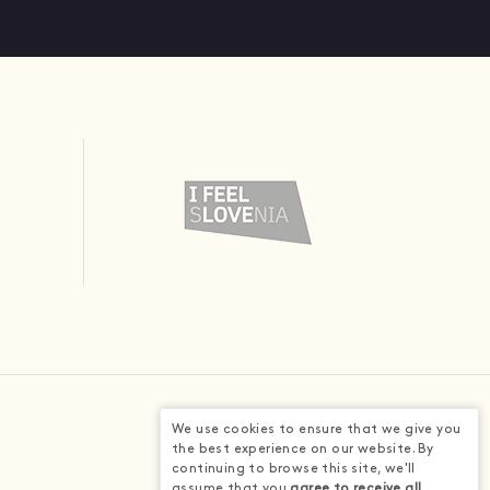
We use cookies to ensure that we give you
the best experience on our website. By
continuing to browse this site, we'll
assume that you
agree to receive all