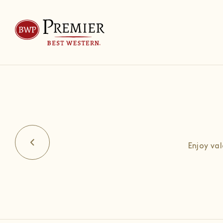
Enjoy va