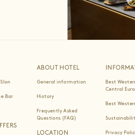
ABOUT HOTEL
INFORMA
 Slon
General information
Best Wester
Central Eur
e Bar
History
Best Weste
Frequently Asked
Questions (FAQ)
Sustainabili
FFERS
LOCATION
Privacy Poli