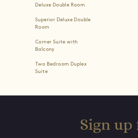
Deluxe Double Room
Superior Deluxe Double
Room
Corner Suite with
Balcony
Two Bedroom Duplex
Suite
Sign up 