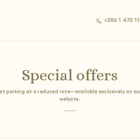
+386 1 470 1
Special offers
let parking at a reduced rate—available exclusively on our
website.