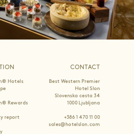
TION
CONTACT
n® Hotels
Best Western Premier
ope
Hotel Slon
Slovenska cesta 34
rn® Rewards
1000 Ljubljana
ty report
+386 1 470 11 00
sales@hotelslon.com
cy