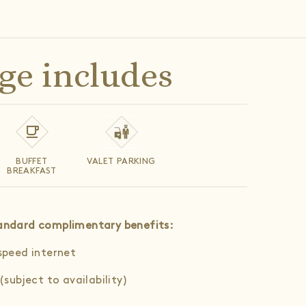
ge includes
BUFFET
VALET PARKING
BREAKFAST
standard complimentary benefits
:
speed internet
(subject to availability)