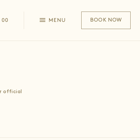
1 00
MENU
BOOK NOW
 official