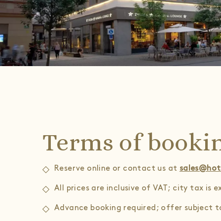
Terms of booki
Reserve online or contact us at
sales@hot
All prices are inclusive of VAT; city tax is 
Advance booking required; offer subject to