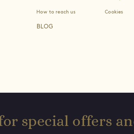
How to reach us
Cookies
BLOG
for special offers 