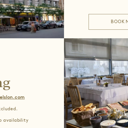
BOOK 
ng
elslon.com
excluded.
 availability