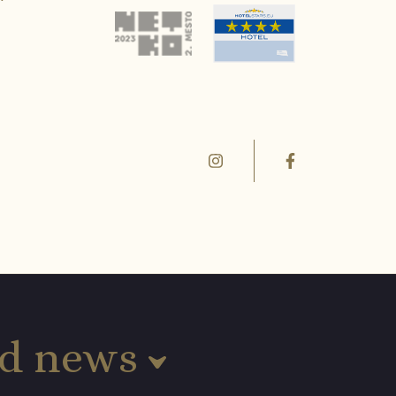
and news