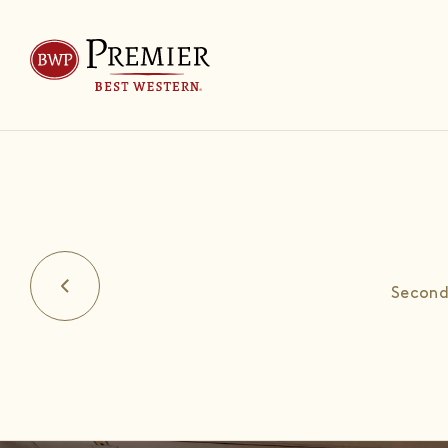
Second