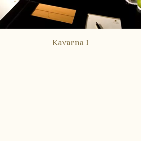
Kavarna I