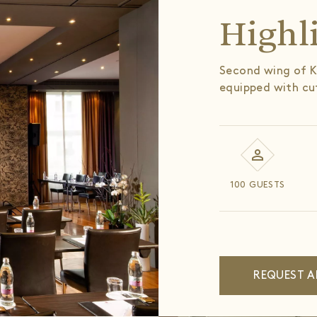
Highl
Second wing of K
equipped with cu
100 GUESTS
REQUEST A