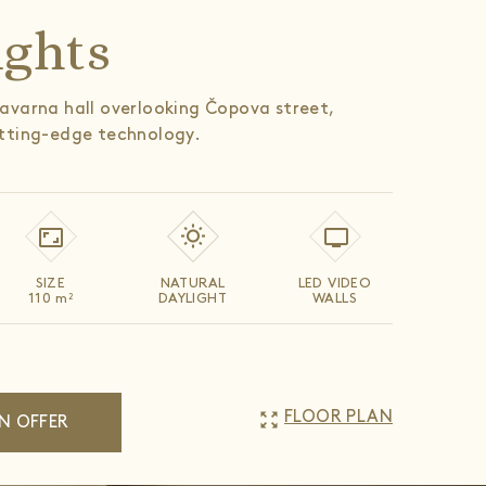
ights
avarna hall overlooking Čopova street,
tting-edge technology.
SIZE
NATURAL
LED VIDEO
110
m
DAYLIGHT
WALLS
2
zoom_out_map
FLOOR PLAN
N OFFER