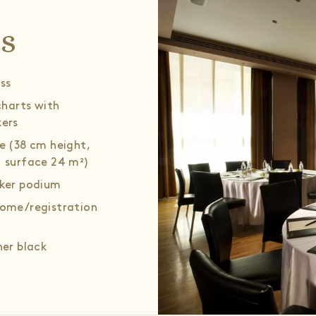
ls
ss
 charts with
ers
e (38 cm height,
 surface 24 m²)
ker podium
ome/registration
her black
hairs (8 pcs.),
ee table