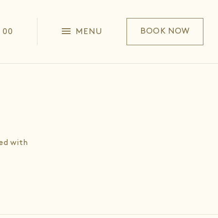
1 00
MENU
BOOK NOW
ed with