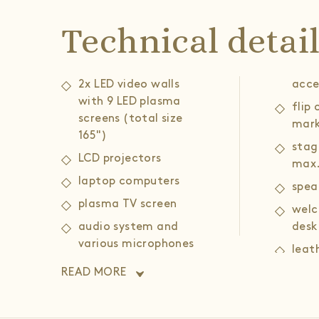
Technical detai
2x LED video walls
acce
with 9 LED plasma
flip
screens (total size
mark
165")
stag
LCD projectors
max.
laptop computers
spea
plasma TV screen
welc
audio system and
desk
various microphones
leat
(head, portable,
armc
READ MORE
gooseneck)
coff
wireless and wired
high speed internet