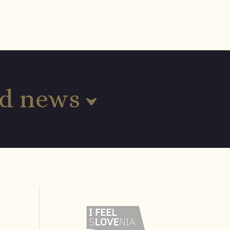
and news