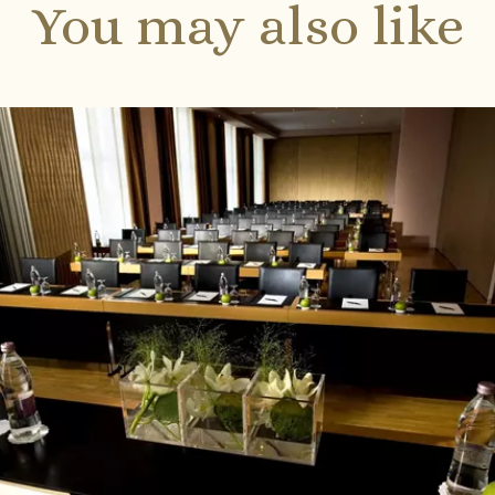
You may also like