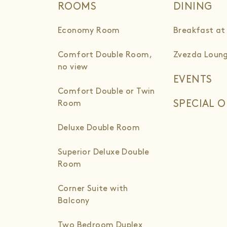
ROOMS
DINING
Economy Room
Breakfast at
Comfort Double Room,
Zvezda Loung
no view
EVENTS
Comfort Double or Twin
SPECIAL O
Room
Deluxe Double Room
Superior Deluxe Double
Room
Corner Suite with
Balcony
Two Bedroom Duplex