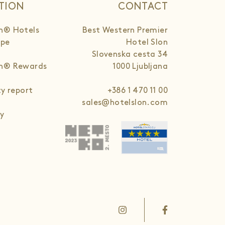
TION
CONTACT
n® Hotels
Best Western Premier
ope
Hotel Slon
Slovenska cesta 34
rn® Rewards
1000 Ljubljana
ty report
+386 1 470 11 00
sales@hotelslon.com
cy