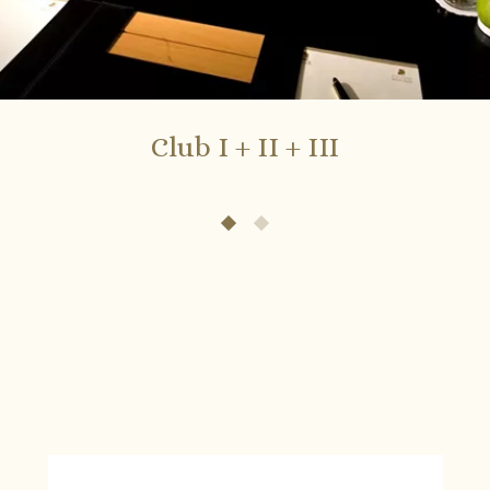
Club I + II + III