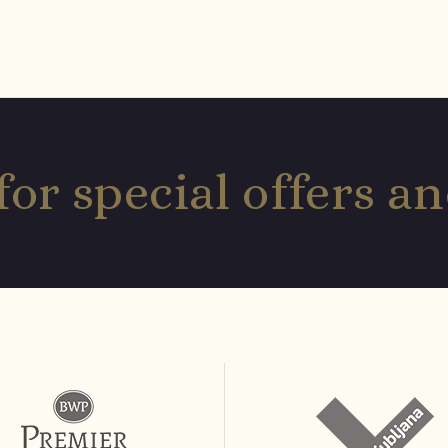
for special offers 