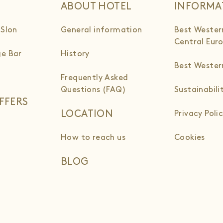
ABOUT HOTEL
INFORMA
 Slon
General information
Best Wester
Central Eur
e Bar
History
Best Weste
Frequently Asked
Questions (FAQ)
Sustainabili
FFERS
LOCATION
Privacy Poli
How to reach us
Cookies
BLOG