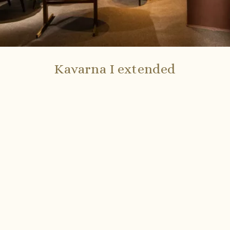
Kavarna I extended