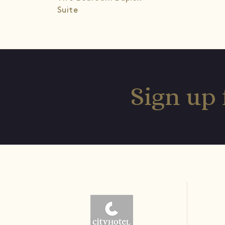
Suite
Sign up 