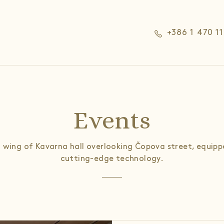
+386 1 470 1
Events
 wing of Kavarna hall overlooking Čopova street, equipp
cutting-edge technology.