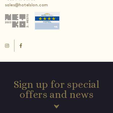
sales@hotelslon.com
Sign up for special
offers and news