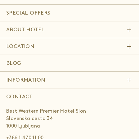
SPECIAL OFFERS
add
ABOUT HOTEL
add
LOCATION
BLOG
add
INFORMATION
CONTACT
Best Western Premier Hotel Slon
Slovenska cesta 34
1000 Ljubljana
+386 1 470 11 00