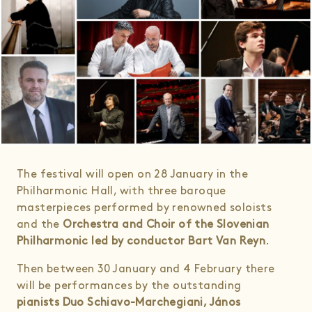
The festival will open on 28 January in the
Philharmonic Hall, with three baroque
masterpieces performed by renowned soloists
and the
Orchestra and Choir of the Slovenian
Philharmonic led by conductor Bart Van Reyn
.
Then between 30 January and 4 February there
will be performances by the outstanding
pianists Duo Schiavo-Marchegiani, János