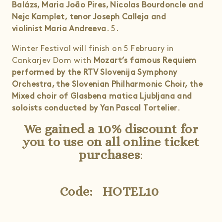
Balázs, Maria João Pires, Nicolas Bourdoncle and
Nejc Kamplet, tenor Joseph Calleja and
violinist Maria Andreeva
. 5.
Winter Festival will finish on 5 February in
Cankarjev Dom with
Mozart’s famous Requiem
performed by the RTV Slovenija Symphony
Orchestra, the Slovenian Philharmonic Choir, the
Mixed choir of Glasbena matica Ljubljana and
soloists conducted by Yan Pascal Tortelier
.
We gained a 10% discount for
you to use on all online ticket
purchases
:
Code: HOTEL10