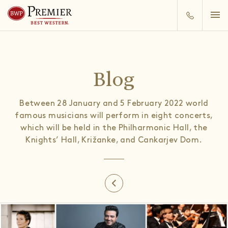
Blog
Between 28 January and 5 February 2022 world
famous musicians will perform in eight concerts,
which will be held in the Philharmonic Hall, the
Knights’ Hall, Križanke, and Cankarjev Dom.