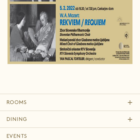
add
ROOMS
add
DINING
EVENTS