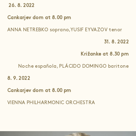
26. 8. 2022
Cankarjev dom at 8.00
pm
ANNA NETREBKO soprano,YUSIF EYVAZOV tenor
31. 8. 2022
Križanke at 8.30
pm
Noche española, PLÁCIDO DOMINGO baritone
8. 9. 2022
Cankarjev dom
at 8.00 pm
VIENNA PHILHARMONIC ORCHESTRA