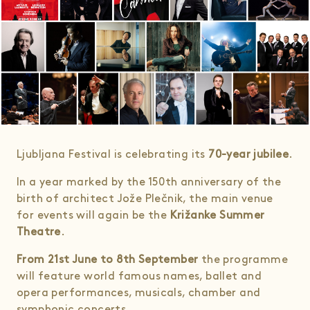
Ljubljana Festival is celebrating its
70-year jubilee
.
In a year marked by the 150th anniversary of the
birth of architect Jože Plečnik, the main venue
for events will again be the
Križanke Summer
Theatre
.
From 21st June to 8th September
the programme
will feature world famous names, ballet and
opera performances, musicals, chamber and
symphonic concerts.