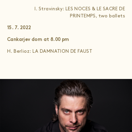
I. Stravinsky: LES NOCES & LE SACRE DE
PRINTEMPS, two ballets
15. 7. 2022
Cankarjev dom at 8.00
pm
H. Berlioz: LA DAMNATION DE FAUST