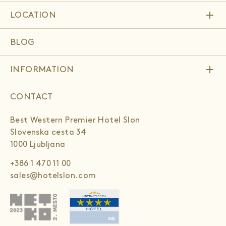
add
LOCATION
BLOG
add
INFORMATION
CONTACT
Best Western Premier Hotel Slon
Slovenska cesta 34
1000 Ljubljana
+386 1 470 11 00
sales@hotelslon.com