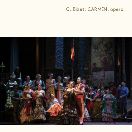
G. Bizet: CARMEN, opera