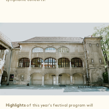
Highlights
of this year's festival program will