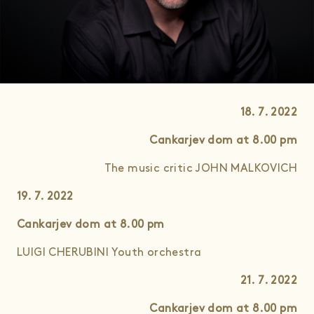
18. 7. 2022
Cankarjev dom at 8.00
pm
The music critic JOHN MALKOVICH
19. 7. 2022
Cankarjev dom at 8.00
pm
LUIGI CHERUBINI Youth orchestra
21. 7. 2022
Cankarjev dom
at 8.00
pm