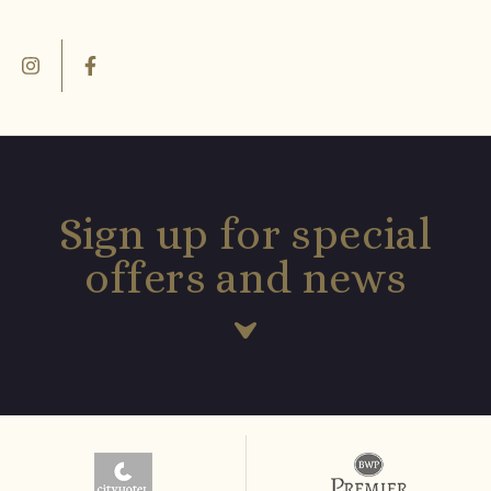
Sign up for special
offers and news