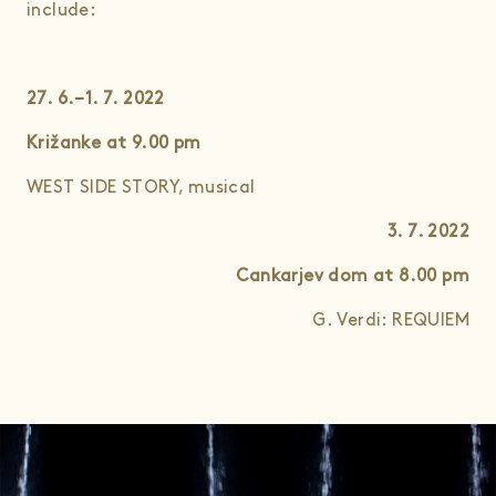
include:
27. 6.–1. 7. 2022
Križanke at 9.00
pm
WEST SIDE STORY, musical
3. 7. 2022
Cankarjev dom at 8.00
pm
G. Verdi: REQUIEM