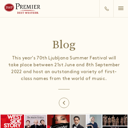
Blog
This year's 70th Ljubljana Summer Festival will
take place between 21st June and 8th September
2022 and host an outstanding variety of first-
class names from the world of music.