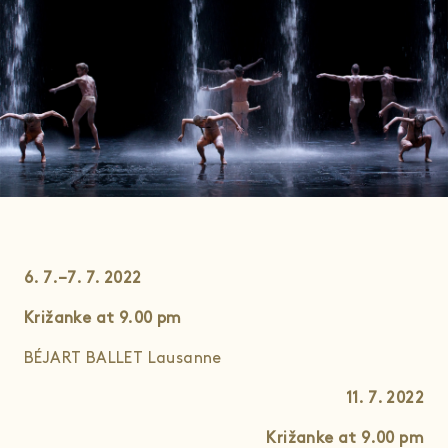
6. 7.–7. 7. 2022
Križanke at 9.00
pm
BÉJART BALLET Lausanne
11. 7. 2022
Križanke at 9.00
pm