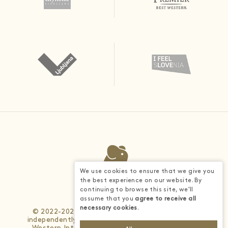
We use cookies to ensure that we give you
the best experience on our website. By
continuing to browse this site, we'll
assume that you
agree to receive all
necessary cookies
.
© 2022-2026 - Each BWH® Hotels property is
independently owned and operated. © 2025 Best
Western International, Inc. All rights reserved.