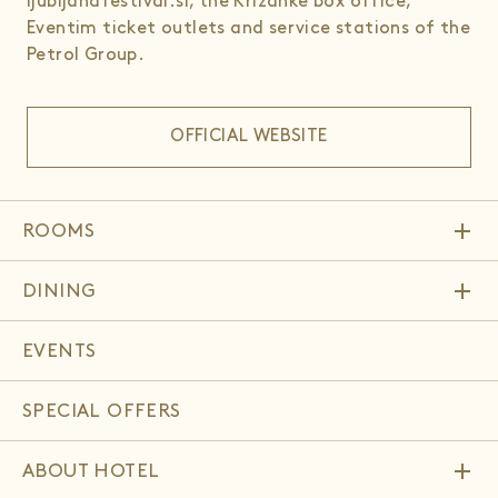
ljubljanafestival.si, the Križanke box office,
Eventim ticket outlets and service stations of the
Petrol Group.
OFFICIAL WEBSITE
add
ROOMS
add
DINING
EVENTS
SPECIAL OFFERS
add
ABOUT HOTEL