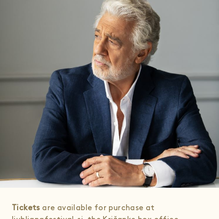
Tickets
are available for purchase at